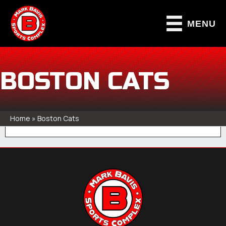
MENU
BOSTON CATS
Home
»
Boston Cats