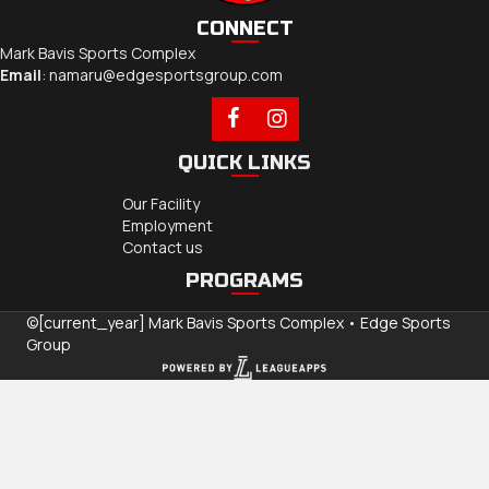
CONNECT
Mark Bavis Sports Complex
Email
:
namaru@edgesportsgroup.com
QUICK LINKS
Our Facility
Employment
Contact us
PROGRAMS
©[current_year] Mark Bavis Sports Complex •
Edge Sports
Group